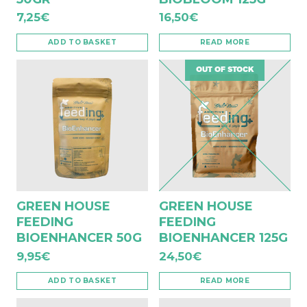
7,25
€
16,50
€
ADD TO BASKET
READ MORE
OUT OF STOCK
GREEN HOUSE
GREEN HOUSE
FEEDING
FEEDING
BIOENHANCER 50G
BIOENHANCER 125G
9,95
€
24,50
€
ADD TO BASKET
READ MORE