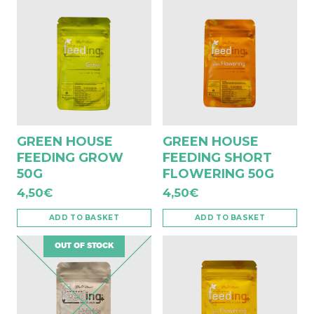
GREEN HOUSE
GREEN HOUSE
FEEDING GROW
FEEDING SHORT
50G
FLOWERING 50G
4,50
€
4,50
€
ADD TO BASKET
ADD TO BASKET
OUT OF STOCK