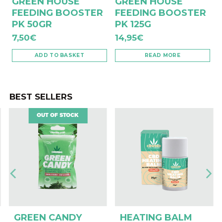
GREEN HOUSE
GREEN HOUSE
FEEDING BOOSTER
FEEDING BOOSTER
PK 50GR
PK 125G
7,50
€
14,95
€
ADD TO BASKET
READ MORE
BEST SELLERS
OUT OF STOCK
GREEN CANDY
HEATING BALM