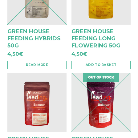
GREEN HOUSE
GREEN HOUSE
FEEDING HYBRIDS
FEEDING LONG
50G
FLOWERING 50G
4,50
€
4,50
€
READ MORE
ADD TO BASKET
OUT OF STOCK