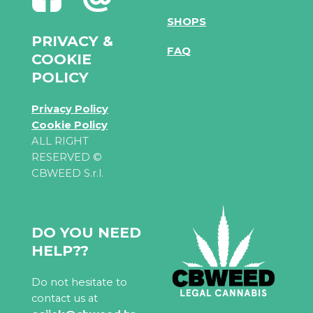
SHOPS
PRIVACY &
FAQ
COOKIE
POLICY
Privacy Policy
Cookie Policy
ALL RIGHT
RESERVED ©
CBWEED S.r.l.
DO YOU NEED
HELP??
Do not hesitate to
contact us at