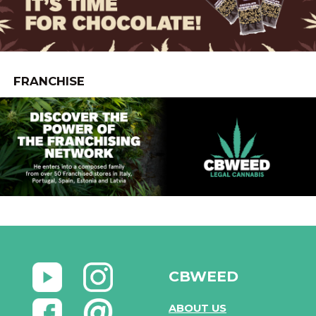
FRANCHISE
CBWEED
ABOUT US