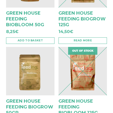
GREEN HOUSE
GREEN HOUSE
FEEDING
FEEDING BIOGROW
BIOBLOOM 50G
125G
8,25
€
14,50
€
ADD TO BASKET
READ MORE
OUT OF STOCK
GREEN HOUSE
GREEN HOUSE
FEEDING BIOGROW
FEEDING
50GR
BIOBLOOM 125G