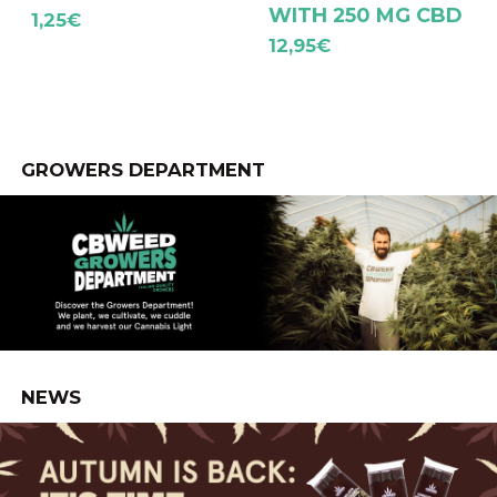
WITH 250 MG CBD
1,25
€
12,95
€
GROWERS DEPARTMENT
NEWS