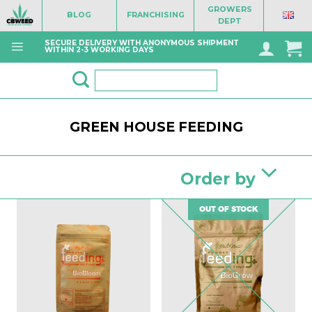
Skip
GROWERS
BLOG
FRANCHISING
to
DEPT
content
SECURE DELIVERY WITH ANONYMOUS SHIPMENT
WITHIN 2-3 WORKING DAYS
Search
for:
GREEN HOUSE FEEDING
Order by
OUT OF STOCK